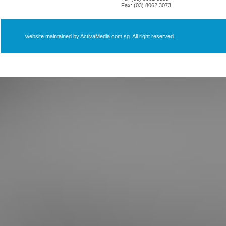
Fax: (03) 8062 3073
website maintained by ActivaMedia.com.sg. All right reserved.