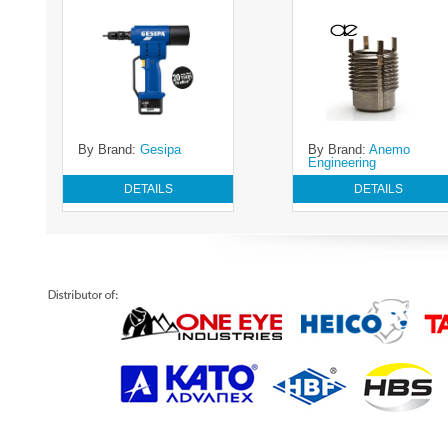
By Brand:
Gesipa
By Brand:
Anemo
Engineering
DETAILS
DETAILS