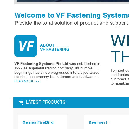
Welcome to VF Fastening Systems
Provide the total solution of product and support 
W
T
VF Fastening Systems Pte Ltd
was established in
1992 as a general trading company. Its humble
To meet ou
beginnings has since progressed into a specialized
certificate
distribution company for fasteners and hardware...
customer s
READ MORE >>
to maintain
LATEST PRODUCTS
Gesipa FireBird
Keensert