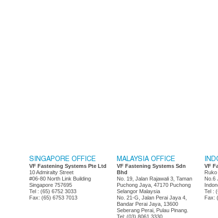
SINGAPORE OFFICE
MALAYSIA OFFICE
IND
VF Fastening Systems Pte Ltd
VF Fastening Systems Sdn
VF F
10 Admiralty Street
Bhd
Ruko
#06-80 North Link Building
No. 19, Jalan Rajawali 3, Taman
No.6 
Singapore 757695
Puchong Jaya, 47170 Puchong
Indon
Tel : (65) 6752 3033
Selangor Malaysia
Tel :
Fax: (65) 6753 7013
No. 21-G, Jalan Perai Jaya 4,
Fax: 
Bandar Perai Jaya, 13600
Seberang Perai, Pulau Pinang.
Tel: (03) 8061 3330