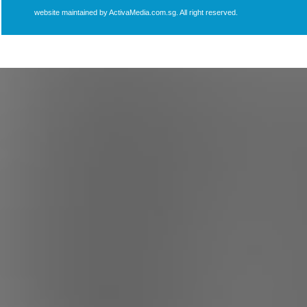
website maintained by ActivaMedia.com.sg. All right reserved.