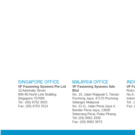
SINGAPORE OFFICE
MALAYSIA OFFICE
IND
VF Fastening Systems Pte Ltd
VF Fastening Systems Sdn
VF F
10 Admiralty Street
Bhd
Ruko
#06-80 North Link Building
No. 19, Jalan Rajawali 3, Taman
No.6 
Singapore 757695
Puchong Jaya, 47170 Puchong
Indon
Tel : (65) 6752 3033
Selangor Malaysia
Tel :
Fax: (65) 6753 7013
No. 21-G, Jalan Perai Jaya 4,
Fax: 
Bandar Perai Jaya, 13600
Seberang Perai, Pulau Pinang.
Tel: (03) 8061 3330
Fax: (03) 8062 3073