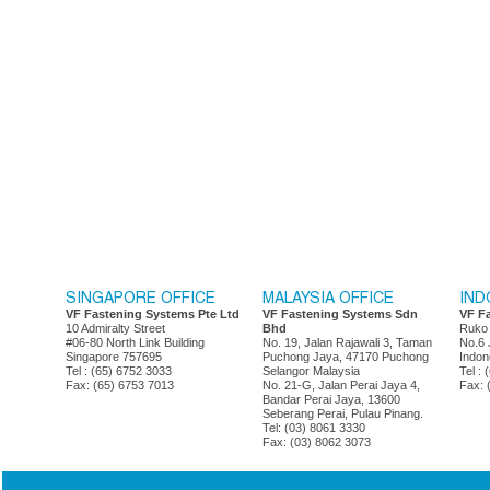
SINGAPORE OFFICE
MALAYSIA OFFICE
IND
VF Fastening Systems Pte Ltd
VF Fastening Systems Sdn
VF F
10 Admiralty Street
Bhd
Ruko
#06-80 North Link Building
No. 19, Jalan Rajawali 3, Taman
No.6 
Singapore 757695
Puchong Jaya, 47170 Puchong
Indon
Tel : (65) 6752 3033
Selangor Malaysia
Tel :
Fax: (65) 6753 7013
No. 21-G, Jalan Perai Jaya 4,
Fax: 
Bandar Perai Jaya, 13600
Seberang Perai, Pulau Pinang.
Tel: (03) 8061 3330
Fax: (03) 8062 3073