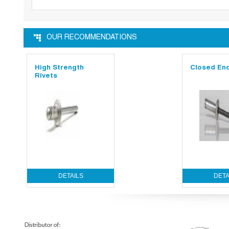
OUR RECOMMENDATIONS
High Strength
Closed End
Rivets
DETAILS
DETA