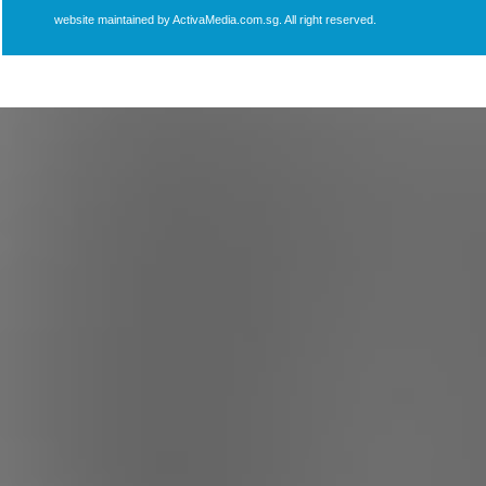
website maintained by ActivaMedia.com.sg. All right reserved.