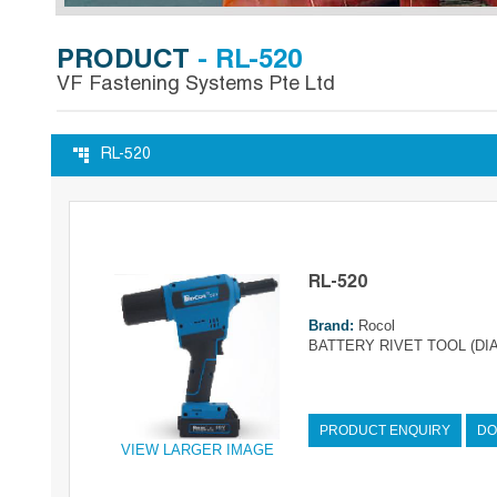
PRODUCT
- RL-520
VF Fastening Systems Pte Ltd
RL-520
RL-520
Brand:
Rocol
BATTERY RIVET TOOL (DIA
PRODUCT ENQUIRY
DO
VIEW LARGER IMAGE